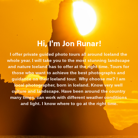
Hi, I'm Jon Runar!
I offer private guided photo tours all around Iceland the 
whole year. I will take you to the most stunning landscape 
and nature Iceland has to offer at the right time. Tours for 
those who want to achieve the best photographs and 
guidance on their Iceland tour.  Why choose me? I am 
local photographer, born in Iceland. Know very well 
culture and landscape. Have been around the country 
many times, can work with different weather conditions 
and light. I know where to go at the right time.