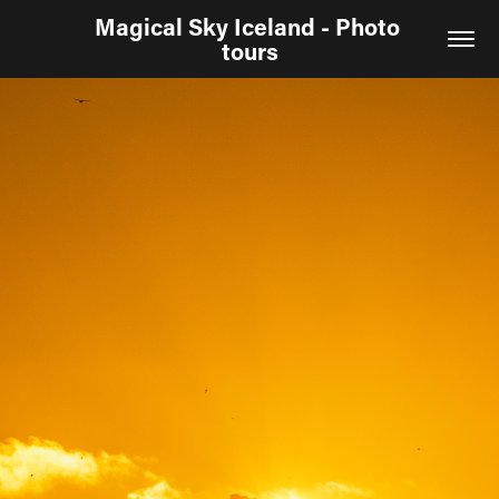
Magical Sky Iceland - Photo 
tours