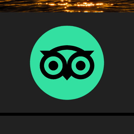
Testimonial
2022