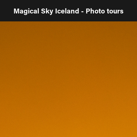
Magical Sky Iceland - Photo tours