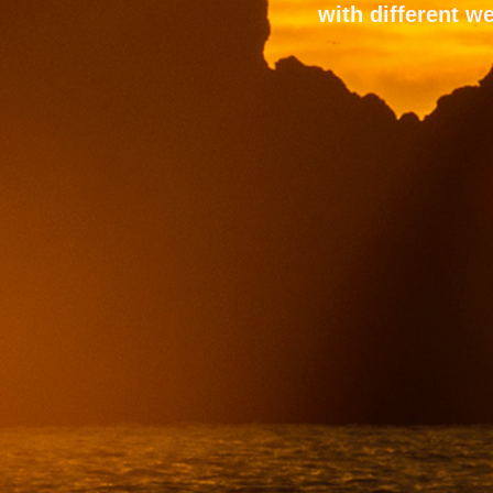
with different we