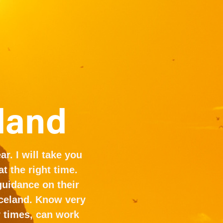
eland
r. I will take you 
 the right time. 
uidance on their 
celand. Know very 
 times, can work 