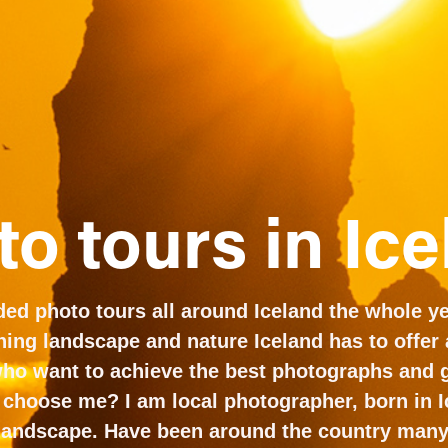
o tours in Ic
ided photo tours all around Iceland the whole yea
ing landscape and nature Iceland has to offer at
who want to achieve the best photographs and g
 choose me? I am local photographer, born in I
 landscape. Have been around the country many