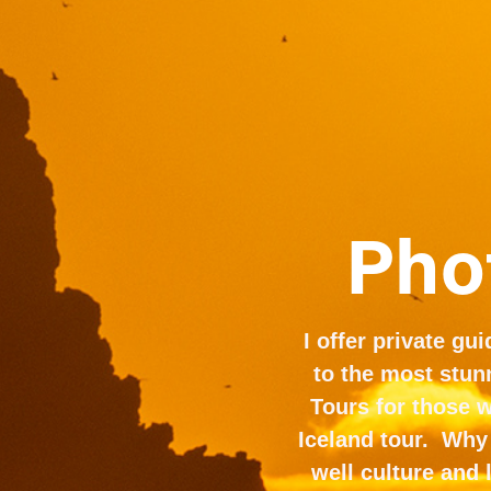
Phot
I offer private gu
to the most stunn
Tours for those 
Iceland tour.  Why
well culture and