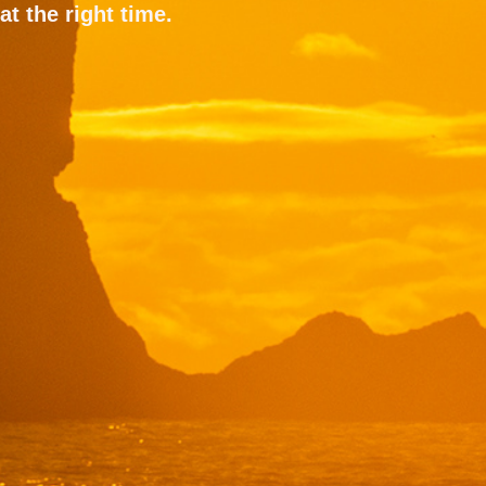
at the right time.