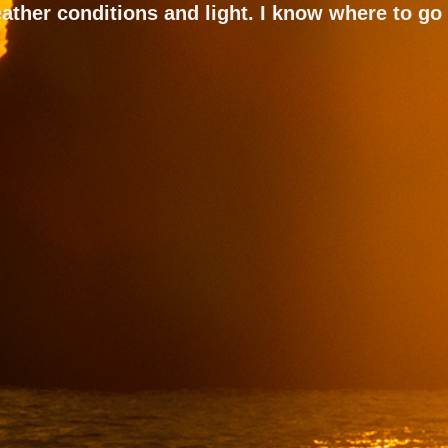
ather conditions and light. I know where to go 