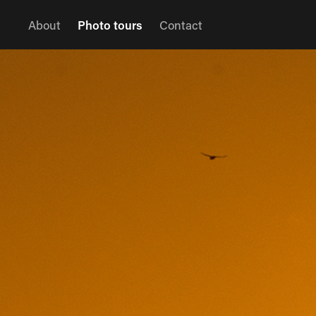
About
Photo tours
Contact